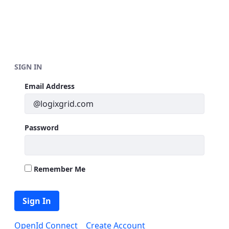
Skip to Main Content
SIGN IN
Sign In
Email Address
Password
Remember Me
Sign In
OpenId Connect
Create Account