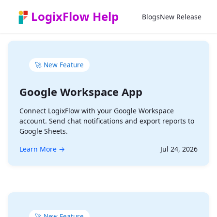
Zum Hauptinhalt springen
LogixFlow Help
Blogs
New Release
🚀 New Feature
Google Workspace App
Connect LogixFlow with your Google Workspace
account. Send chat notifications and export reports to
Google Sheets.
Learn More →
Jul 24, 2026
🚀 New Feature