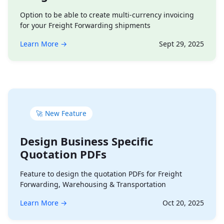
Option to be able to create multi-currency invoicing
for your Freight Forwarding shipments
Learn More →
Sept 29, 2025
🚀 New Feature
Design Business Specific
Quotation PDFs
Feature to design the quotation PDFs for Freight
Forwarding, Warehousing & Transportation
Learn More →
Oct 20, 2025