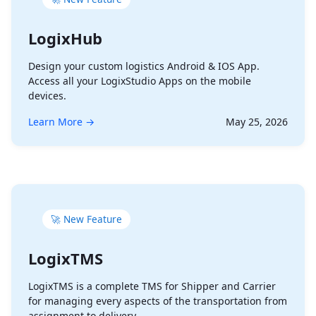
LogixHub
Design your custom logistics Android & IOS App.
Access all your LogixStudio Apps on the mobile
devices.
Learn More →
May 25, 2026
🚀 New Feature
LogixTMS
LogixTMS is a complete TMS for Shipper and Carrier
for managing every aspects of the transportation from
assignment to delivery.