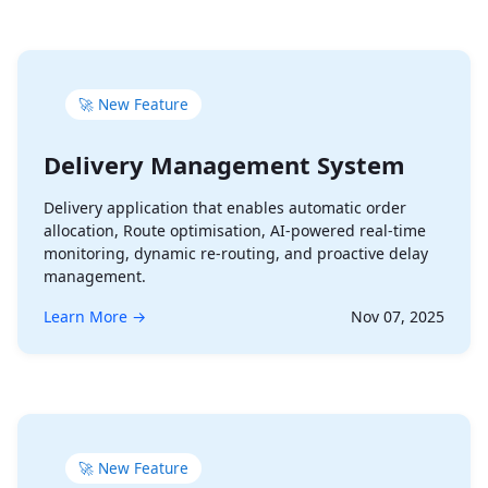
🚀 New Feature
Delivery Management System
Delivery application that enables automatic order
allocation, Route optimisation, AI-powered real-time
monitoring, dynamic re-routing, and proactive delay
management.
Learn More →
Nov 07, 2025
🚀 New Feature