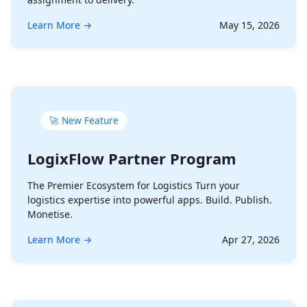
Learn More →
May 15, 2026
🚀 New Feature
LogixFlow Partner Program
The Premier Ecosystem for Logistics Turn your
logistics expertise into powerful apps. Build. Publish.
Monetise.
Learn More →
Apr 27, 2026