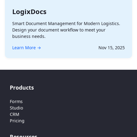
LogixDocs
Smart Document Management for Modern Logistics.
Design your document workflow to meet your
business needs.
Learn More →
Nov 15, 2025
Products
Forms
Studio
CRM
Pricing
Resources