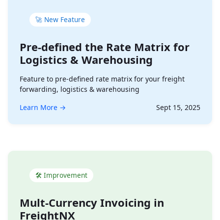
🚀 New Feature
Pre-defined the Rate Matrix for
Logistics & Warehousing
Feature to pre-defined rate matrix for your freight
forwarding, logistics & warehousing
Learn More →
Sept 15, 2025
🛠 Improvement
Mult-Currency Invoicing in
FreightNX