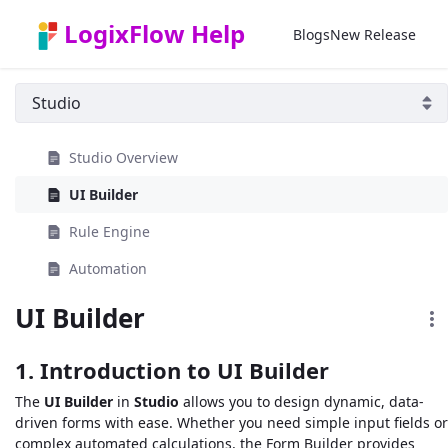
Skip to Main Content
LogixFlow Help
Blogs
New Release
Studio Overview
UI Builder
Rule Engine
Automation
UI Builder
1. Introduction to UI Builder
The
UI Builder
in
Studio
allows you to design dynamic, data-
driven forms with ease. Whether you need simple input fields or
complex automated calculations, the Form Builder provides