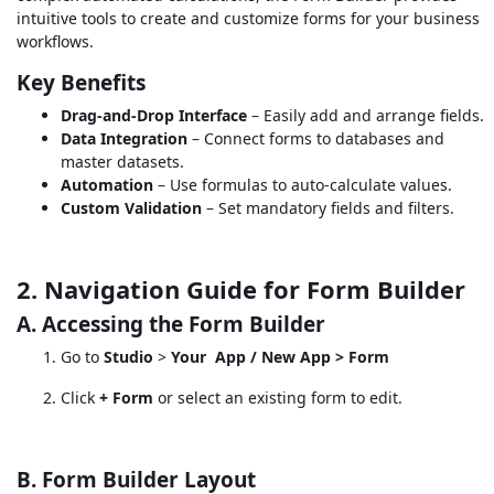
intuitive tools to create and customize forms for your business
workflows.
Key Benefits
Drag-and-Drop Interface
– Easily add and arrange fields.
Data Integration
– Connect forms to databases and
master datasets.
Automation
– Use formulas to auto-calculate values.
Custom Validation
– Set mandatory fields and filters.
2. Navigation Guide for Form Builder
A. Accessing the Form Builder
Go to
Studio
>
Your
App / New App > Form
Click
+ Form
or select an existing form to edit.
B. Form Builder Layout