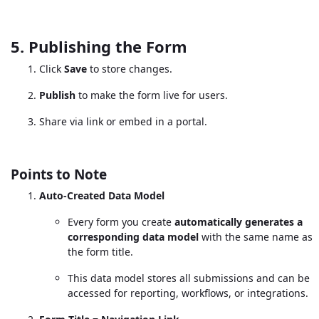
5. Publishing the Form
Click
Save
to store changes.
Publish
to make the form live for users.
Share via link or embed in a portal.
Points to Note
Auto-Created Data Model
Every form you create
automatically generates a
corresponding data model
with the same name as
the form title.
This data model stores all submissions and can be
accessed for reporting, workflows, or integrations.