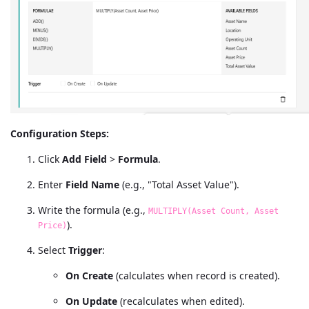
Configuration Steps:
Click
Add Field
>
Formula
.
Enter
Field Name
(e.g., "Total Asset Value").
Write the formula (e.g.,
MULTIPLY(Asset Count, Asset
).
Price)
Select
Trigger
:
On Create
(calculates when record is created).
On Update
(recalculates when edited).