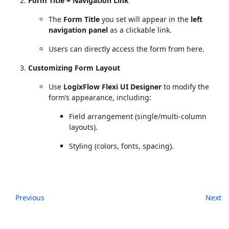
Form Title = Navigation Link
The
Form Title
you set will appear in the
left
navigation panel
as a clickable link.
Users can directly access the form from here.
Customizing Form Layout
Use
LogixFlow Flexi UI Designer
to modify the
form’s appearance, including:
Field arrangement (single/multi-column
layouts).
Styling (colors, fonts, spacing).
Previous
Next