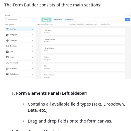
The Form Builder consists of three main sections:
Form Elements Panel (Left Sidebar)
Contains all available field types (Text, Dropdown,
Date, etc.).
Drag and drop fields onto the form canvas.