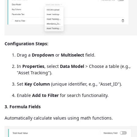
Configuration Steps:
Drag a
Dropdown
or
Multiselect
field.
In
Properties
, select
Data Model
> Choose a table (e.g.,
"Asset Tracking").
Set
Key Column
(unique identifier, e.g., "Asset_ID").
Enable
Add to Filter
for search functionality.
3. Formula Fields
Automatically calculate values using math functions.