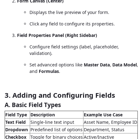
Form Canvas (Center)
Displays the live preview of your form.
Click any field to configure its properties.
Field Properties Panel (Right Sidebar)
Configure field settings (label, placeholder,
validation).
Set advanced options like
Master Data
,
Data Model
,
and
Formulas
.
3. Adding and Configuring Fields
A. Basic Field Types
Field Type
Description
Example Use Case
Text Field
Single-line text input
Asset Name, Employee ID
Dropdown
Predefined list of options
Department, Status
Checkbox
Toggle for binary choices
Active/Inactive