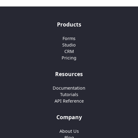
Products
Forms
Studio
CRM
Pricing
Resources
Documentation
Tutorials
API Reference
Company
About Us
Blog