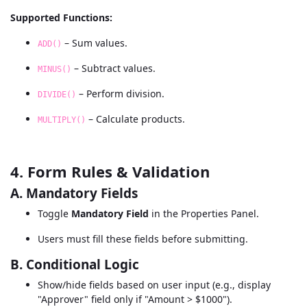
Supported Functions:
– Sum values.
ADD()
– Subtract values.
MINUS()
– Perform division.
DIVIDE()
– Calculate products.
MULTIPLY()
4. Form Rules & Validation
A. Mandatory Fields
Toggle
Mandatory Field
in the Properties Panel.
Users must fill these fields before submitting.
B. Conditional Logic
Show/hide fields based on user input (e.g., display
"Approver" field only if "Amount > $1000").