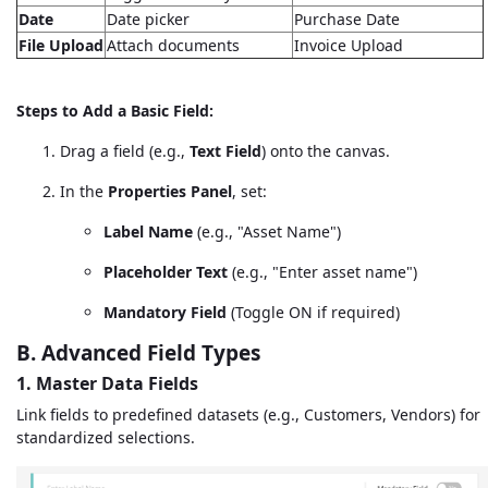
Date
Date picker
Purchase Date
File Upload
Attach documents
Invoice Upload
Steps to Add a Basic Field:
Drag a field (e.g.,
Text Field
) onto the canvas.
In the
Properties Panel
, set:
Label Name
(e.g., "Asset Name")
Placeholder Text
(e.g., "Enter asset name")
Mandatory Field
(Toggle ON if required)
B. Advanced Field Types
1. Master Data Fields
Link fields to predefined datasets (e.g., Customers, Vendors) for
standardized selections.