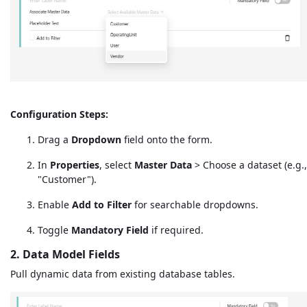
Configuration Steps:
Drag a
Dropdown
field onto the form.
In
Properties
, select
Master Data
> Choose a dataset (e.g.,
"Customer").
Enable
Add to Filter
for searchable dropdowns.
Toggle
Mandatory Field
if required.
2. Data Model Fields
Pull dynamic data from existing database tables.